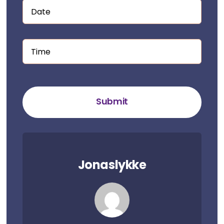
Submit
Jonaslykke