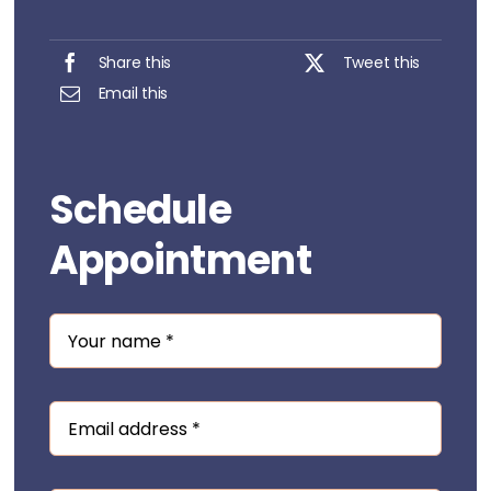
Share this
Tweet this
Email this
Schedule
Appointment