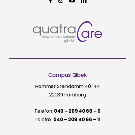
Campus Eilbek
Hammer Steindamm 40-44
22089 Hamburg
Telefon:
040 – 209 40 66 – 0
Telefax:
040 – 209 40 66 – 11