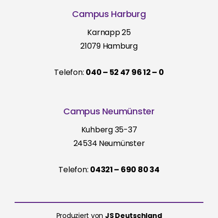
Campus Harburg
Karnapp 25
21079 Hamburg
Telefon:
040 – 52 47 96 12 – 0
Campus Neumünster
Kuhberg 35-37
24534 Neumünster
Telefon:
04321 – 690 80 34
Produziert von
JS Deutschland