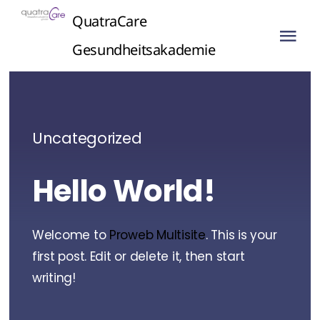
Skip
QuatraCare
to
Tog
Gesundheitsakademie
content
Nav
Uncategorized
Hello World!
Welcome to
Proweb Multisite
. This is your
first post. Edit or delete it, then start
writing!