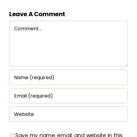
Leave A Comment
Comment
Save my name, email, and website in this