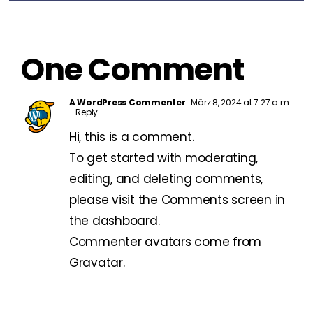
One Comment
A WordPress Commenter
März 8, 2024 at 7:27 a.m.
- Reply
Hi, this is a comment.
To get started with moderating,
editing, and deleting comments,
please visit the Comments screen in
the dashboard.
Commenter avatars come from
Gravatar
.