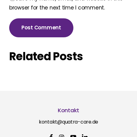
browser for the next time I comment.
Related Posts
Kontakt
kontakt@quatra-care.de