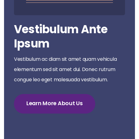
Vestibulum Ante
Ipsum
Vestibulum ac diam sit amet quam vehicula
elementum sed sit amet dui. Donec rutrum
congue leo eget malesuada vestibulum.
Learn More About Us